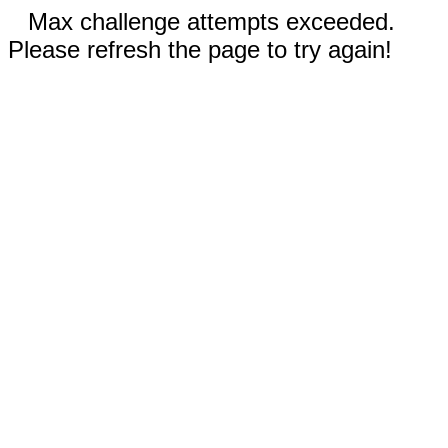
Max challenge attempts exceeded.
Please refresh the page to try again!