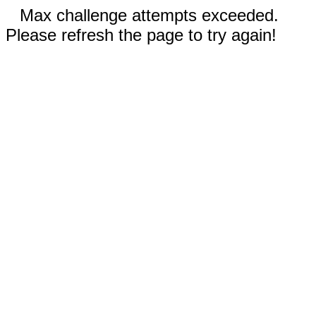
Max challenge attempts exceeded.
Please refresh the page to try again!