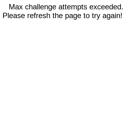
Max challenge attempts exceeded.
Please refresh the page to try again!