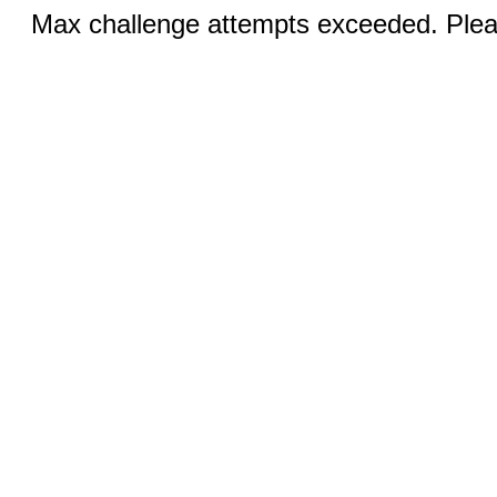
Max challenge attempts exceeded. Pleas