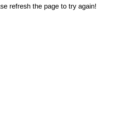
e refresh the page to try again!