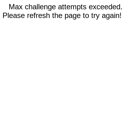
Max challenge attempts exceeded.
Please refresh the page to try again!