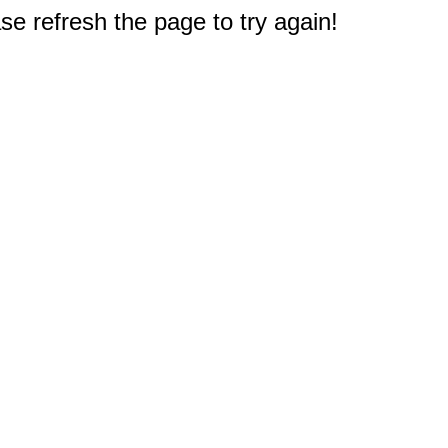
e refresh the page to try again!