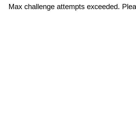
Max challenge attempts exceeded. Pleas