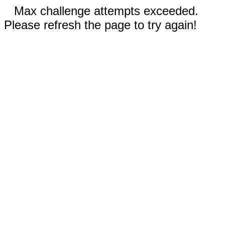
Max challenge attempts exceeded.
Please refresh the page to try again!