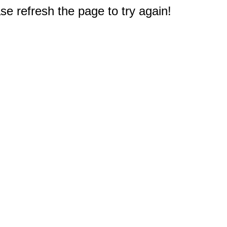
e refresh the page to try again!