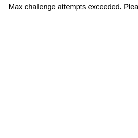
Max challenge attempts exceeded. Pleas