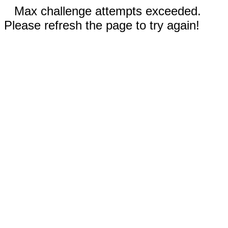
Max challenge attempts exceeded.
Please refresh the page to try again!