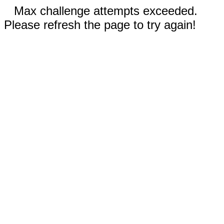
Max challenge attempts exceeded.
Please refresh the page to try again!