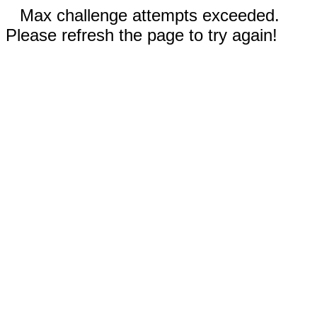
Max challenge attempts exceeded.
Please refresh the page to try again!