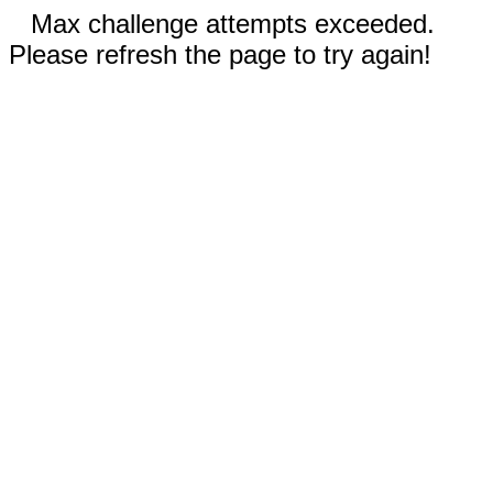
Max challenge attempts exceeded.
Please refresh the page to try again!