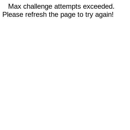
Max challenge attempts exceeded.
Please refresh the page to try again!