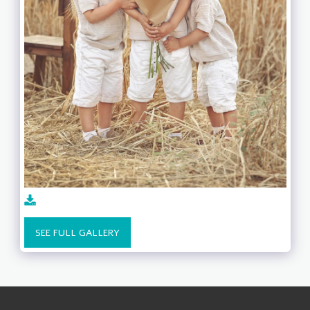
SEE FULL GALLERY