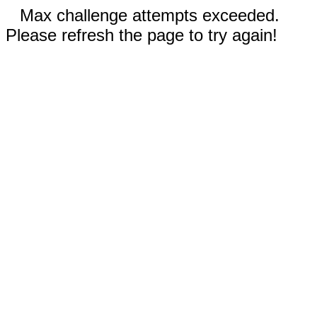
Max challenge attempts exceeded.
Please refresh the page to try again!