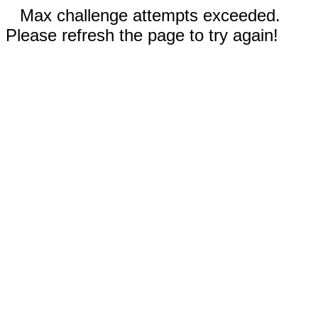
Max challenge attempts exceeded.
Please refresh the page to try again!