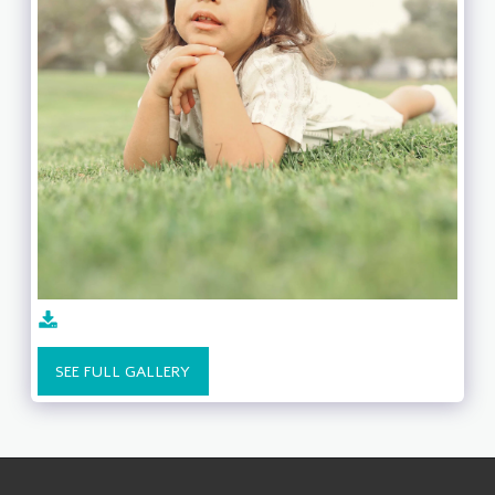
SEE FULL GALLERY