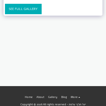
SEE FULL GALLERY
Home
About
Gallery
Blog
More
Copyright © 2026 All rights reserved -
יעל חג'בי צלמת