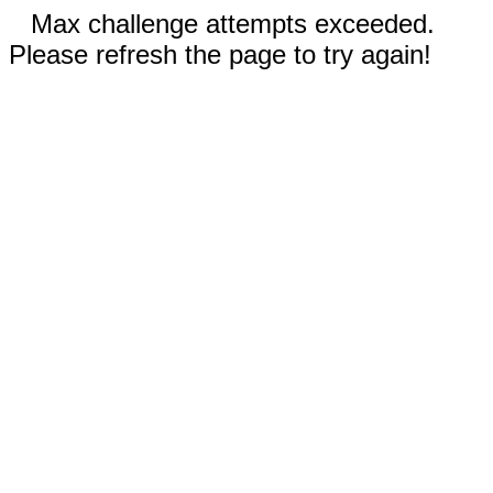
Max challenge attempts exceeded.
Please refresh the page to try again!