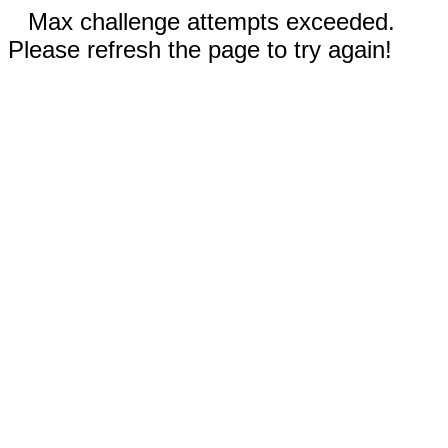
Max challenge attempts exceeded.
Please refresh the page to try again!