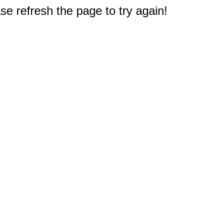
e refresh the page to try again!