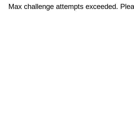
Max challenge attempts exceeded. Pleas